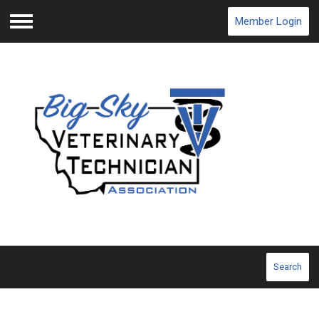
Member Login
Menu
Search