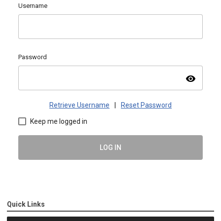
Username
Password
visibility
Retrieve Username
|
Reset Password
Keep me logged in
LOG IN
Quick Links