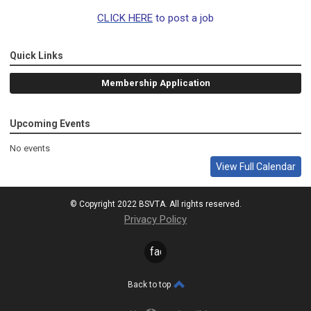
CLICK HERE
to post a job
Quick Links
Membership Application
Upcoming Events
No events
View Full Calendar
© Copyright 2022 BSVTA. All rights reserved.
Privacy Policy
facebook
Back to top