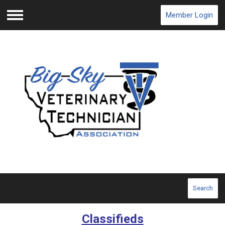
Member Login
Menu
Search
Classifieds