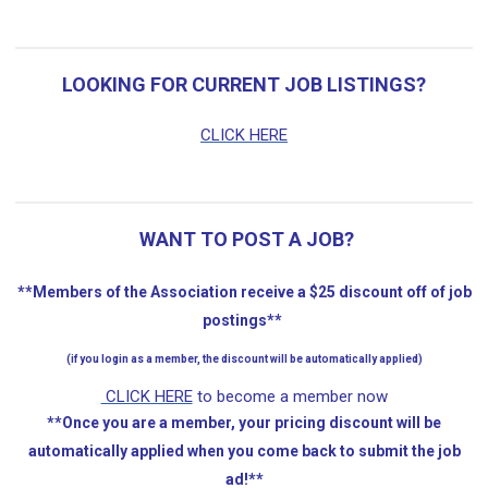
LOOKING FOR CURRENT JOB LISTINGS?
CLICK HERE
WANT TO POST A JOB?
**Members of the Association receive a $25 discount off of job
postings**
(if you login as a member, the discount will be automatically applied)
CLICK HERE
to become a member now
**Once you are a member, your pricing discount will be
automatically applied when you come back to submit the job
ad!**