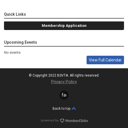
Quick Links
Membership Application
Upcoming Events
No events
View Full Calendar
© Copyright 2022 BSVTA. All rights reserved.
Privacy Policy
facebook
Back to top
powered by