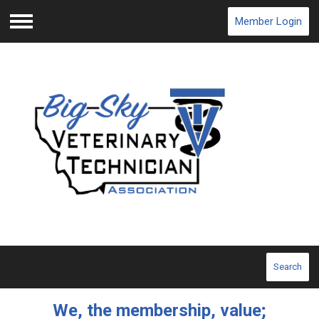
Member Login
Menu
Search
We, the membership, value;