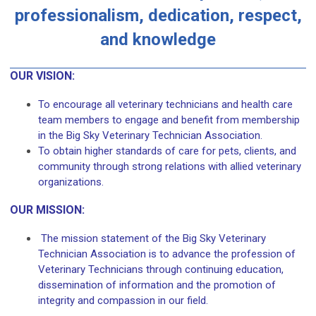
professionalism, dedication, respect,
and knowledge
OUR VISION:
To encourage all veterinary technicians and health care
team members to engage and benefit from membership
in the Big Sky Veterinary Technician Association.
To obtain higher standards of care for pets, clients, and
community through strong relations with allied veterinary
organizations.
OUR MISSION:
The mission statement of the Big Sky Veterinary
Technician Association is to advance the profession of
Veterinary Technicians through continuing education,
dissemination of information and the promotion of
integrity and compassion in our field.