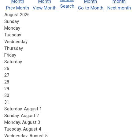
Search
Prev Month
View Month
Go to Month
Next month
August 2026
Sunday
Monday
Tuesday
Wednesday
Thursday
Friday
Saturday
26
27
28
29
30
31
Saturday
,
August
1
Sunday
,
August
2
Monday,
August
3
Tuesday,
August
4
Wednesday,
August
5