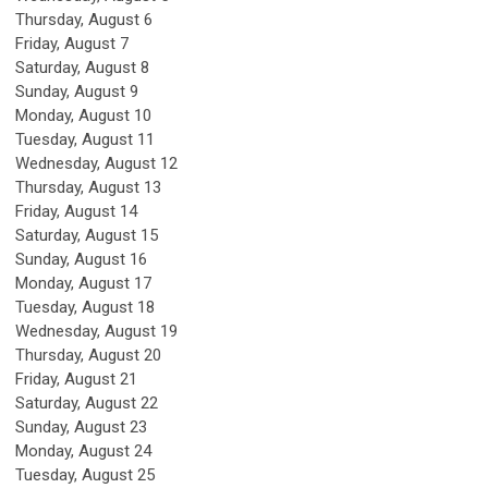
Thursday,
August
6
Friday,
August
7
Saturday
,
August
8
Sunday
,
August
9
Monday,
August
10
Tuesday,
August
11
Wednesday,
August
12
Thursday,
August
13
Friday,
August
14
Saturday
,
August
15
Sunday
,
August
16
Monday,
August
17
Tuesday,
August
18
Wednesday,
August
19
Thursday,
August
20
Friday,
August
21
Saturday
,
August
22
Sunday
,
August
23
Monday,
August
24
Tuesday,
August
25