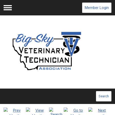
Member Login
Menu
Search