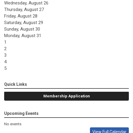
Wednesday,
August
26
Thursday,
August
27
Friday,
August
28
Saturday
,
August
29
Sunday
,
August
30
Monday,
August
31
1
2
3
4
5
Quick Links
Membership Application
Upcoming Events
No events
View Full Calendar